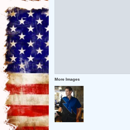
More Images