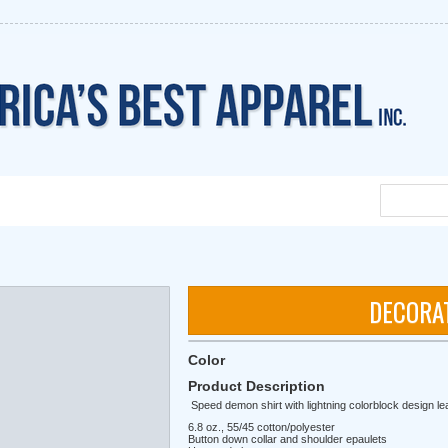
DECORA
Color
Product Description
Speed demon shirt with lightning colorblock design lea
6.8 oz., 55/45 cotton/polyester
Button down collar and shoulder epaulets