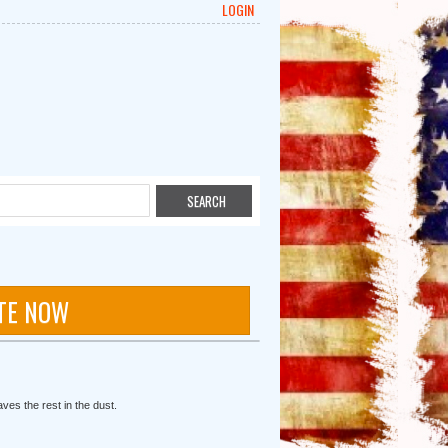
LOGIN
TE NOW
ves the rest in the dust.