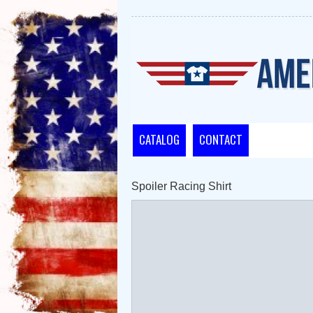
CATALOG
CONTACT
Spoiler Racing Shirt