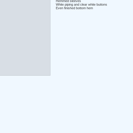
Hemmed sleeves
White piping and clear white buttons
Even finished bottom hem