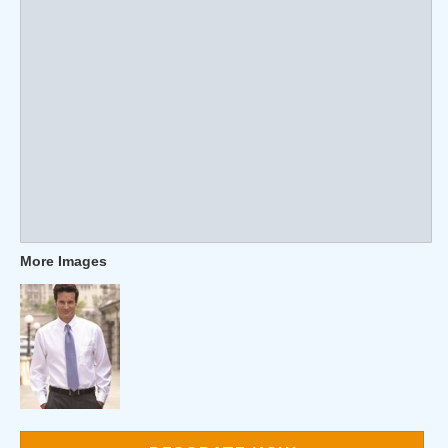
More Images