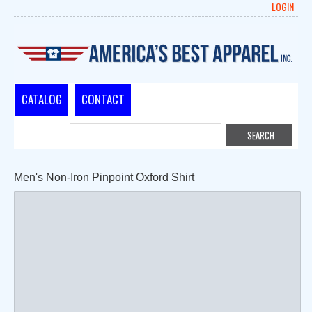
LOGIN
CATALOG
CONTACT
Men's Non-Iron Pinpoint Oxford Shirt