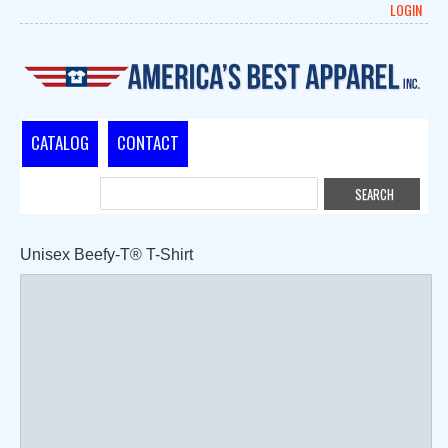
LOGIN
CATALOG
CONTACT
Unisex Beefy-T® T-Shirt