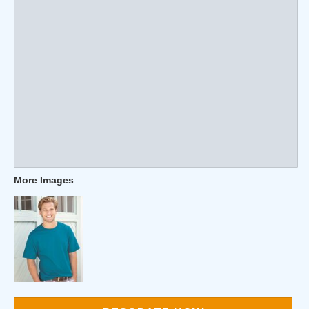
More Images