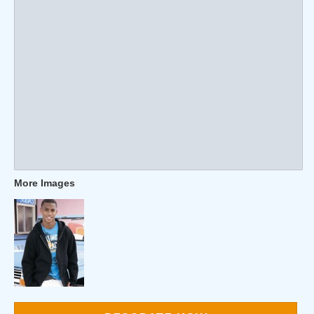
More Images