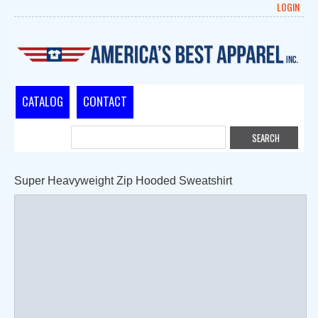
LOGIN
CATALOG
CONTACT
Super Heavyweight Zip Hooded Sweatshirt