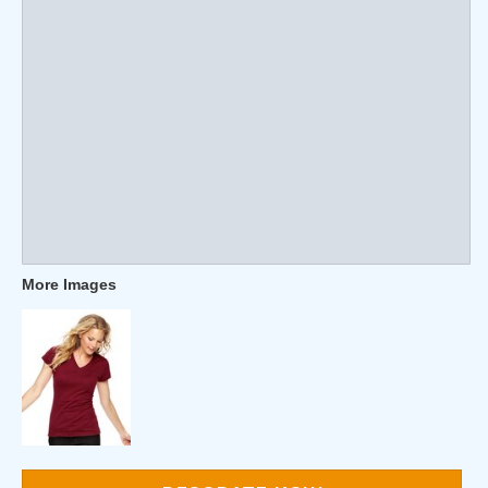
More Images