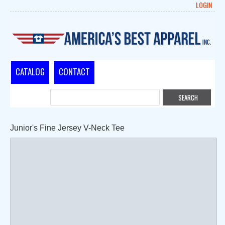
LOGIN
CATALOG
CONTACT
Junior's Fine Jersey V-Neck Tee