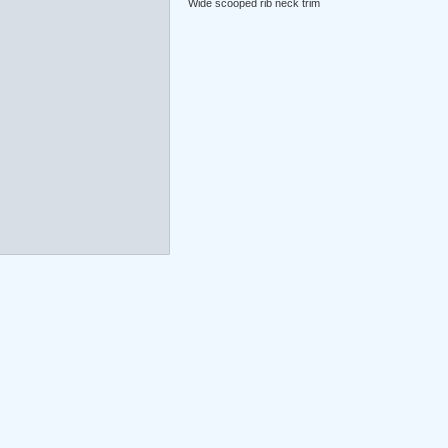
Wide scooped rib neck trim