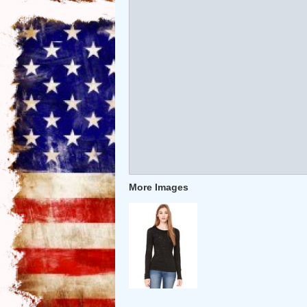
More Images