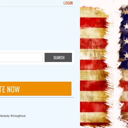
LOGIN
TE NOW
r beauty throughout.