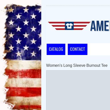
CATALOG
CONTACT
Women's Long Sleeve Burnout Tee