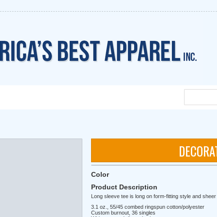
DECORA
Color
Product Description
Long sleeve tee is long on form-fitting style and shee
3.1 oz., 55/45 combed ringspun cotton/polyester
Custom burnout, 36 singles