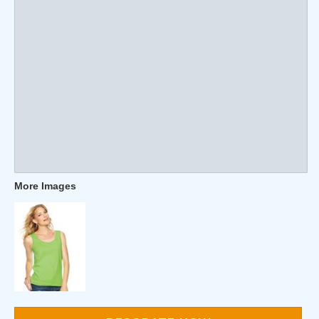
More Images