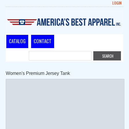
LOGIN
CATALOG
CONTACT
Women's Premium Jersey Tank