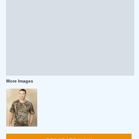
More Images