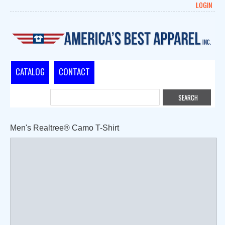
LOGIN
CATALOG
CONTACT
Men's Realtree® Camo T-Shirt