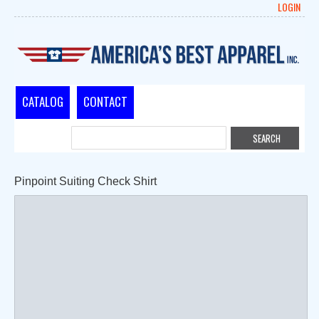
LOGIN
CATALOG
CONTACT
Pinpoint Suiting Check Shirt