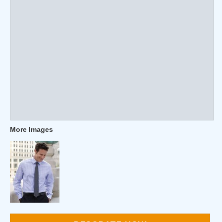
More Images