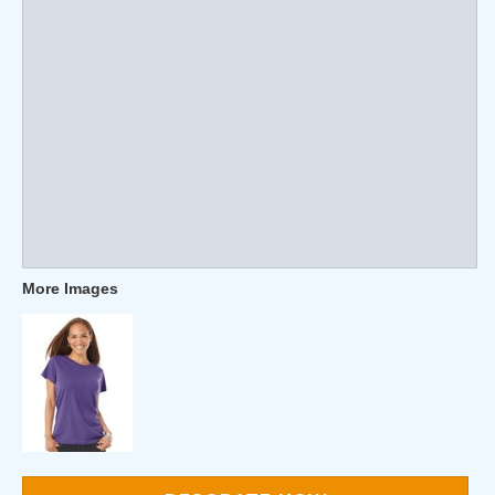
More Images