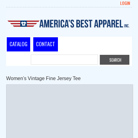
LOGIN
CATALOG
CONTACT
Women's Vintage Fine Jersey Tee