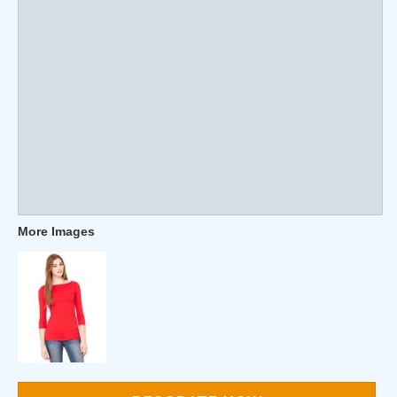
More Images