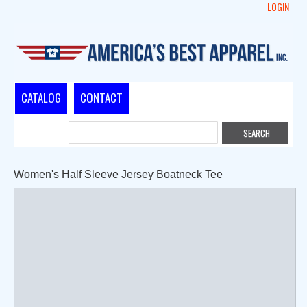
LOGIN
CATALOG
CONTACT
Women's Half Sleeve Jersey Boatneck Tee