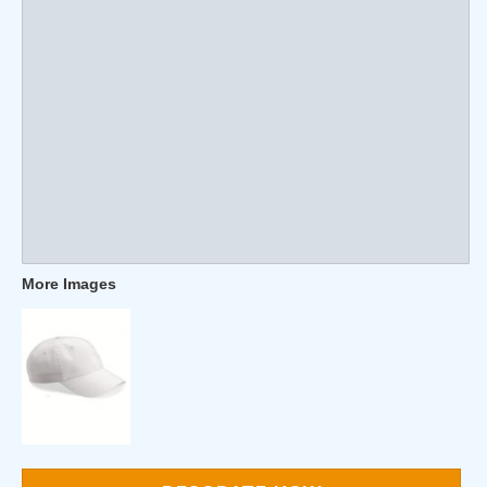
More Images