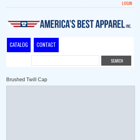
LOGIN
CATALOG
CONTACT
Brushed Twill Cap