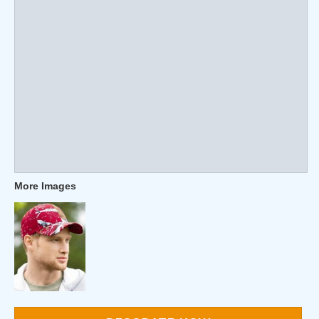
More Images