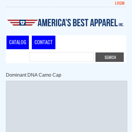
LOGIN
CATALOG
CONTACT
Dominant DNA Camo Cap